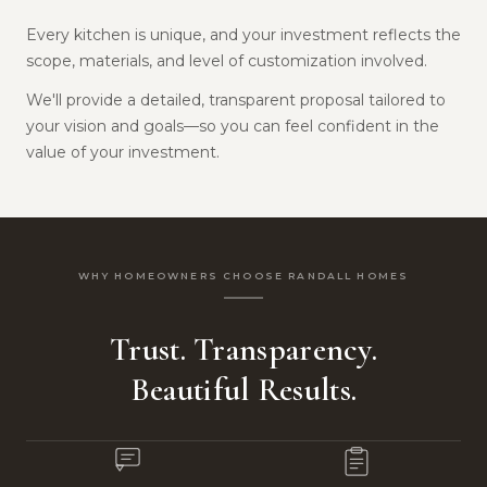
Every kitchen is unique, and your investment reflects the
scope, materials, and level of customization involved.
We'll provide a detailed, transparent proposal tailored to
your vision and goals—so you can feel confident in the
value of your investment.
WHY HOMEOWNERS CHOOSE RANDALL HOMES
Trust. Transparency.
Beautiful Results.