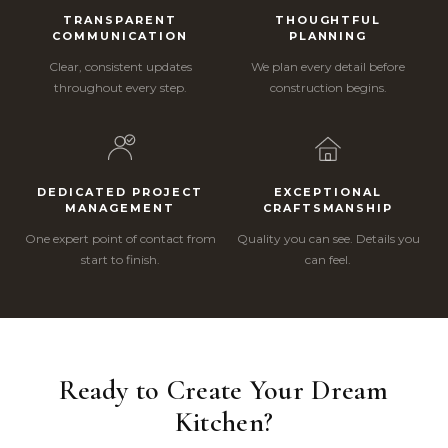
TRANSPARENT
THOUGHTFUL
COMMUNICATION
PLANNING
Clear, consistent updates
We plan every detail before
throughout every step.
construction begins.
DEDICATED PROJECT
EXCEPTIONAL
MANAGEMENT
CRAFTSMANSHIP
One expert point of contact from
Quality you can see. Details you
start to finish.
can feel.
Ready to Create Your Dream
Kitchen?