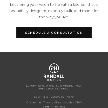
Let's bring your vision to life with a kitchen that is
beautifully designed, expertly built, and made for
the way you live.
SCHEDULE A CONSULTATION
Luxury Renovations. Built Around Trust.
PROUDLY SERVING
Southlake • Colleyville • Keller
Grapevine • Trophy Club • Argyle • DFW
OUR PROMISE