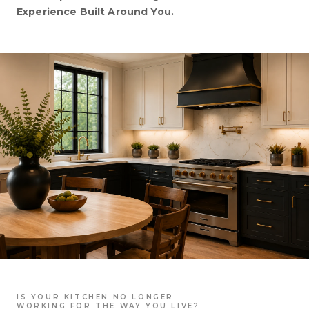
Experience Built Around You.
IS YOUR KITCHEN NO LONGER
WORKING FOR THE WAY YOU LIVE?