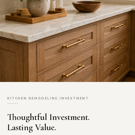
KITCHEN REMODELING INVESTMENT
Thoughtful Investment.
Lasting Value.