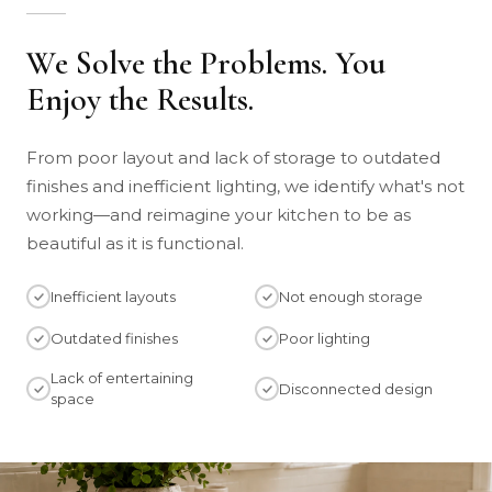
We Solve the Problems. You
Enjoy the Results.
From poor layout and lack of storage to outdated
finishes and inefficient lighting, we identify what's not
working—and reimagine your kitchen to be as
beautiful as it is functional.
Inefficient layouts
Not enough storage
Outdated finishes
Poor lighting
Lack of entertaining
Disconnected design
space