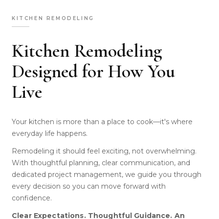
KITCHEN REMODELING
Kitchen Remodeling
Designed for How You
Live
Your kitchen is more than a place to cook—it's where
everyday life happens.
Remodeling it should feel exciting, not overwhelming.
With thoughtful planning, clear communication, and
dedicated project management, we guide you through
every decision so you can move forward with
confidence.
Clear Expectations. Thoughtful Guidance. An